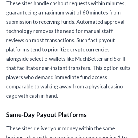
These sites handle cashout requests within minutes,
guaranteeing a maximum wait of 60 minutes from
submission to receiving funds. Automated approval
technology removes the need for manual staff
reviews on most transactions. Such fast payout
platforms tend to prioritize cryptocurrencies
alongside select e-wallets like MuchBetter and Skrill
that facilitate near-instant transfers. This option suits
players who demand immediate fund access
comparable to walking away from a physical casino
cage with cash in hand.
Same-Day Payout Platforms
These sites deliver your money within the same
business day, with processing windows spanning 1 to