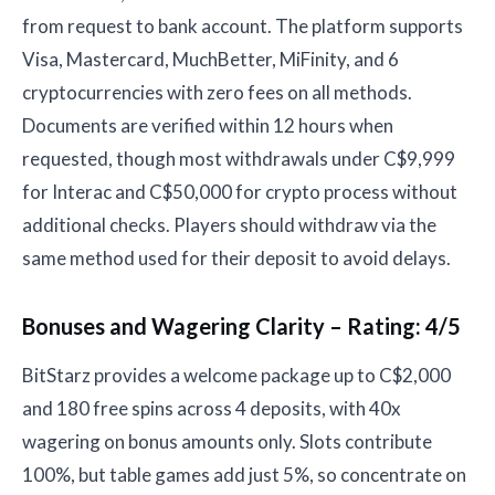
from request to bank account. The platform supports
Visa, Mastercard, MuchBetter, MiFinity, and 6
cryptocurrencies with zero fees on all methods.
Documents are verified within 12 hours when
requested, though most withdrawals under C$9,999
for Interac and C$50,000 for crypto process without
additional checks. Players should withdraw via the
same method used for their deposit to avoid delays.
Bonuses and Wagering Clarity – Rating: 4/5
BitStarz provides a welcome package up to C$2,000
and 180 free spins across 4 deposits, with 40x
wagering on bonus amounts only. Slots contribute
100%, but table games add just 5%, so concentrate on