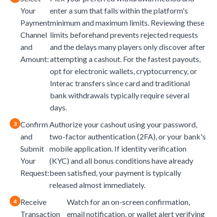
Your
enter a sum that falls within the platform's
Payment
minimum and maximum limits. Reviewing these
Channel
limits beforehand prevents rejected requests
and
and the delays many players only discover after
Amount:
attempting a cashout. For the fastest payouts,
opt for electronic wallets, cryptocurrency, or
Interac transfers since card and traditional
bank withdrawals typically require several
days.
Confirm
Authorize your cashout using your password,
and
two-factor authentication (2FA), or your bank's
Submit
mobile application. If identity verification
Your
(KYC) and all bonus conditions have already
Request:
been satisfied, your payment is typically
released almost immediately.
Receive
Watch for an on-screen confirmation,
Transaction
email notification, or wallet alert verifying