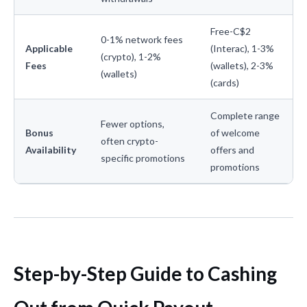
Free-C$2
0-1% network fees
Applicable
(Interac), 1-3%
(crypto), 1-2%
Fees
(wallets), 2-3%
(wallets)
(cards)
Complete range
Fewer options,
Bonus
of welcome
often crypto-
Availability
offers and
specific promotions
promotions
Step-by-Step Guide to Cashing