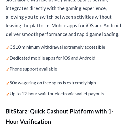
integrates directly with the gaming experience,
allowing you to switch between activities without
leaving the platform. Mobile apps for iOS and Android
deliver smooth performance and rapid game loading.
C$10 minimum withdrawal extremely accessible
Dedicated mobile apps for iOS and Android
Phone support available
50x wagering on free spins is extremely high
Up to 12-hour wait for electronic wallet payouts
BitStarz: Quick Cashout Platform with 1-
Hour Verification