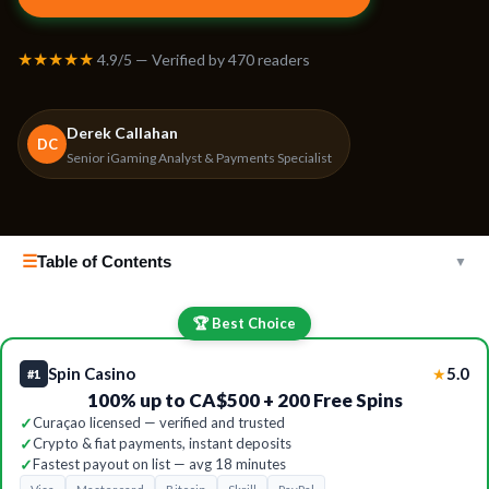
★★★★★
4.9/5 — Verified by 470 readers
Derek Callahan
DC
Senior iGaming Analyst & Payments Specialist
☰
Table of Contents
▼
🏆 Best Choice
Spin Casino
5.0
★
#1
100% up to CA$500 + 200 Free Spins
✓
Curaçao licensed — verified and trusted
✓
Crypto & fiat payments, instant deposits
✓
Fastest payout on list — avg 18 minutes