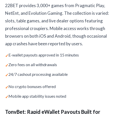
22BET provides 3,000+ games from Pragmatic Play,
NetEnt, and Evolution Gaming. The collection is varied:
slots, table games, and live dealer options featuring
professional croupiers. Mobile access works through
browsers on both iOS and Android, though occasional
app crashes have been reported by users.
E-wallet payouts approved in 15 minutes
Zero fees on all withdrawals
24/7 cashout processing available
No crypto bonuses offered
Mobile app stability issues noted
TonyBet: Rapid eWallet Payouts Built for