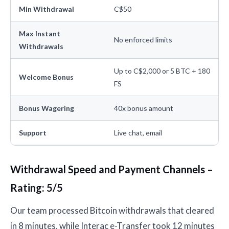
Min Withdrawal
C$50
Max Instant
No enforced limits
Withdrawals
Up to C$2,000 or 5 BTC + 180
Welcome Bonus
FS
Bonus Wagering
40x bonus amount
Support
Live chat, email
Withdrawal Speed and Payment Channels –
Rating: 5/5
Our team processed Bitcoin withdrawals that cleared
in 8 minutes, while Interac e-Transfer took 12 minutes