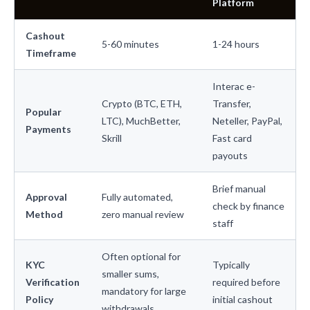
Platform
Cashout
5-60 minutes
1-24 hours
Timeframe
Interac e-
Crypto (BTC, ETH,
Transfer,
Popular
LTC), MuchBetter,
Neteller, PayPal,
Payments
Skrill
Fast card
payouts
Brief manual
Approval
Fully automated,
check by finance
Method
zero manual review
staff
Often optional for
KYC
Typically
smaller sums,
Verification
required before
mandatory for large
Policy
initial cashout
withdrawals