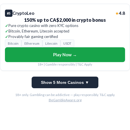
CryptoLeo
4.8
★
#5
150% up to CA$2,000 in crypto bonus
✓
Pure crypto casino with zero KYC options
✓
Bitcoin, Ethereum, Litecoin accepted
✓
Provably fair gaming certified
Bitcoin
Ethereum
Litecoin
USDT
Play Now →
18+ | Gamble responsibly | T&C Apply
Show 5 More Casinos ▼
18+ only. Gambling can be addictive — play responsibly. T&C apply.
BeGambleAware.org