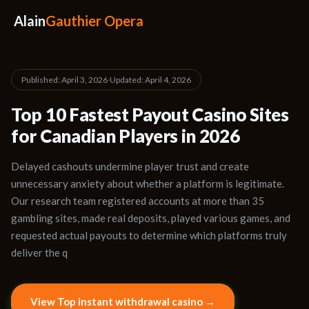
Alain
Gauthier Opera
Published: April 3, 2026
·
Updated: April 4, 2026
Top 10 Fastest Payout Casino Sites
for Canadian Players in 2026
Delayed cashouts undermine player trust and create
unnecessary anxiety about whether a platform is legitimate.
Our research team registered accounts at more than 35
gambling sites, made real deposits, played various games, and
requested actual payouts to determine which platforms truly
deliver the q
View Top instant withdrawal casino →