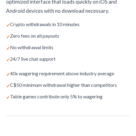
optimized interface that loads quickly on iOS and
Android devices with no download necessary.
Crypto withdrawals in 10 minutes
Zero fees on all payouts
No withdrawal limits
24/7 live chat support
40x wagering requirement above industry average
C$50 minimum withdrawal higher than competitors
Table games contribute only 5% to wagering