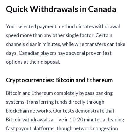
Quick Withdrawals in Canada
Your selected payment method dictates withdrawal
speed more than any other single factor. Certain
channels clear in minutes, while wire transfers can take
days. Canadian players have several proven fast
options at their disposal.
Cryptocurrencies: Bitcoin and Ethereum
Bitcoin and Ethereum completely bypass banking
systems, transferring funds directly through
blockchain networks. Our tests demonstrate that
Bitcoin withdrawals arrive in 10-20 minutes at leading
fast payout platforms, though network congestion