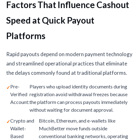
Factors That Influence Cashout
Speed at Quick Payout
Platforms
Rapid payouts depend on modern payment technology
and streamlined operational practices that eliminate
the delays commonly found at traditional platforms.
Pre-
Players who upload identity documents during
Verified
registration avoid withdrawal freezes because
Account:
the platform can process payouts immediately
without waiting for document approval.
Crypto and
Bitcoin, Ethereum, and e-wallets like
Wallet-
MuchBetter move funds outside
Based
conventional banking networks, operating