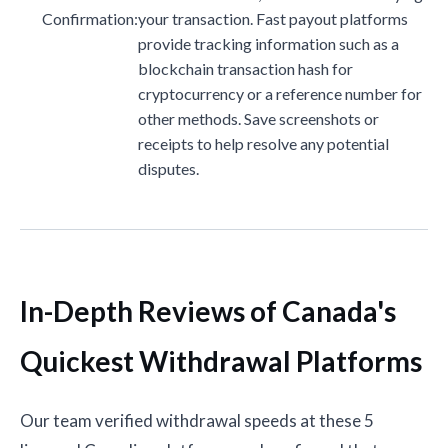
Confirmation:
your transaction. Fast payout platforms
provide tracking information such as a
blockchain transaction hash for
cryptocurrency or a reference number for
other methods. Save screenshots or
receipts to help resolve any potential
disputes.
In-Depth Reviews of Canada's
Quickest Withdrawal Platforms
Our team verified withdrawal speeds at these 5