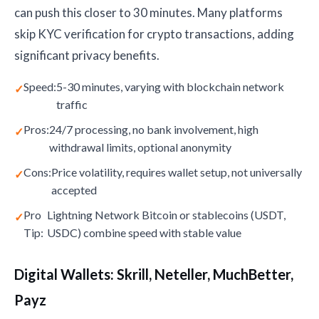
can push this closer to 30 minutes. Many platforms
skip KYC verification for crypto transactions, adding
significant privacy benefits.
Speed:
5-30 minutes, varying with blockchain network
traffic
Pros:
24/7 processing, no bank involvement, high
withdrawal limits, optional anonymity
Cons:
Price volatility, requires wallet setup, not universally
accepted
Pro
Lightning Network Bitcoin or stablecoins (USDT,
Tip:
USDC) combine speed with stable value
Digital Wallets: Skrill, Neteller, MuchBetter,
Payz