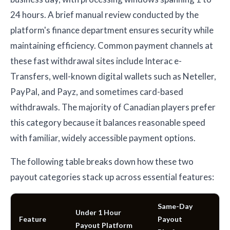
24 hours. A brief manual review conducted by the
platform's finance department ensures security while
maintaining efficiency. Common payment channels at
these fast withdrawal sites include Interac e-
Transfers, well-known digital wallets such as Neteller,
PayPal, and Payz, and sometimes card-based
withdrawals. The majority of Canadian players prefer
this category because it balances reasonable speed
with familiar, widely accessible payment options.
The following table breaks down how these two
payout categories stack up across essential features:
Same-Day
Under 1 Hour
Feature
Payout
Payout Platform