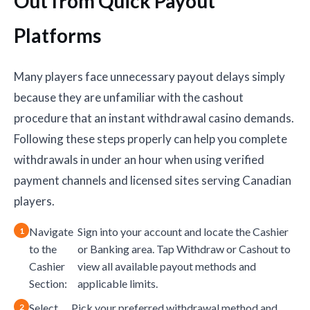
Out from Quick Payout
Platforms
Many players face unnecessary payout delays simply
because they are unfamiliar with the cashout
procedure that an instant withdrawal casino demands.
Following these steps properly can help you complete
withdrawals in under an hour when using verified
payment channels and licensed sites serving Canadian
players.
Navigate
Sign into your account and locate the Cashier
to the
or Banking area. Tap Withdraw or Cashout to
Cashier
view all available payout methods and
Section:
applicable limits.
Select
Pick your preferred withdrawal method and