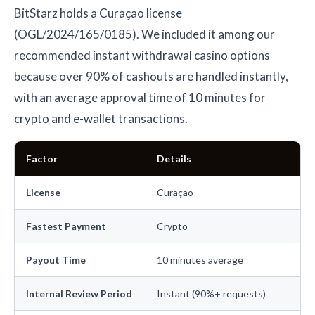
BitStarz holds a Curaçao license
(OGL/2024/165/0185). We included it among our
recommended instant withdrawal casino options
because over 90% of cashouts are handled instantly,
with an average approval time of 10 minutes for
crypto and e-wallet transactions.
Factor
Details
License
Curaçao
Fastest Payment
Crypto
Payout Time
10 minutes average
Internal Review Period
Instant (90%+ requests)