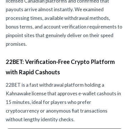
licensed Canadian platforms and confirmed that
payouts arrive almost instantly. We examined
processing times, available withdrawal methods,
bonus terms, and account verification requirements to
pinpoint sites that genuinely deliver on their speed
promises.
22BET: Verification-Free Crypto Platform
with Rapid Cashouts
22BET is a fast withdrawal platform holding a
Kahnawake license that approves e-wallet cashouts in
15 minutes, ideal for players who prefer
cryptocurrency or anonymous fiat transactions
without lengthy identity checks.