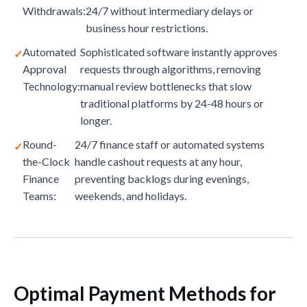
Withdrawals:
24/7 without intermediary delays or
business hour restrictions.
Automated
Sophisticated software instantly approves
Approval
requests through algorithms, removing
Technology:
manual review bottlenecks that slow
traditional platforms by 24-48 hours or
longer.
Round-
24/7 finance staff or automated systems
the-Clock
handle cashout requests at any hour,
Finance
preventing backlogs during evenings,
Teams:
weekends, and holidays.
Optimal Payment Methods for