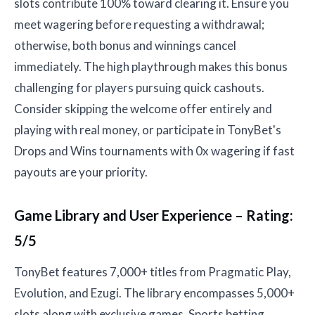
slots contribute 100% toward clearing it. Ensure you
meet wagering before requesting a withdrawal;
otherwise, both bonus and winnings cancel
immediately. The high playthrough makes this bonus
challenging for players pursuing quick cashouts.
Consider skipping the welcome offer entirely and
playing with real money, or participate in TonyBet's
Drops and Wins tournaments with 0x wagering if fast
payouts are your priority.
Game Library and User Experience – Rating:
5/5
TonyBet features 7,000+ titles from Pragmatic Play,
Evolution, and Ezugi. The library encompasses 5,000+
slots along with exclusive games. Sports betting