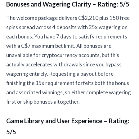
Bonuses and Wagering Clarity – Rating: 5/5
The welcome package delivers C$2,210 plus 150 free
spins spread across 4 deposits with 35x wagering on
each bonus. You have 7 days to satisfy requirements
with a C$7 maximum bet limit. All bonuses are
unavailable for cryptocurrency accounts, but this
actually accelerates withdrawals since you bypass
wagering entirely. Requesting a payout before
finishing the 35x requirement forfeits both the bonus
and associated winnings, so either complete wagering
first or skip bonuses altogether.
Game Library and User Experience – Rating:
5/5