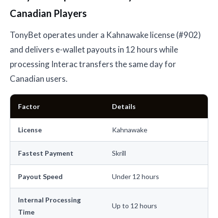
Canadian Players
TonyBet operates under a Kahnawake license (#902)
and delivers e-wallet payouts in 12 hours while
processing Interac transfers the same day for
Canadian users.
Factor
Details
License
Kahnawake
Fastest Payment
Skrill
Payout Speed
Under 12 hours
Internal Processing
Up to 12 hours
Time