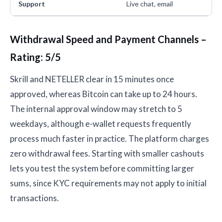
Support
Live chat, email
Withdrawal Speed and Payment Channels –
Rating: 5/5
Skrill and NETELLER clear in 15 minutes once
approved, whereas Bitcoin can take up to 24 hours.
The internal approval window may stretch to 5
weekdays, although e-wallet requests frequently
process much faster in practice. The platform charges
zero withdrawal fees. Starting with smaller cashouts
lets you test the system before committing larger
sums, since KYC requirements may not apply to initial
transactions.