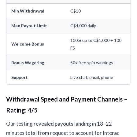
Min Withdrawal
C$10
Max Payout Limit
C$4,000 daily
100% up to C$1,000 + 100
Welcome Bonus
FS
Bonus Wagering
50x free spin winnings
Support
Live chat, email, phone
Withdrawal Speed and Payment Channels –
Rating: 4/5
Our testing revealed payouts landing in 18–22
minutes total from request to account for Interac