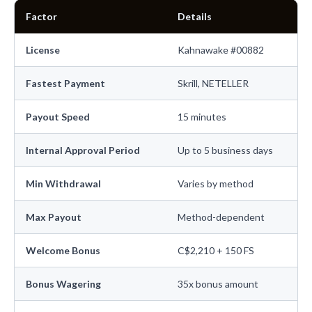
Factor
Details
License
Kahnawake #00882
Fastest Payment
Skrill, NETELLER
Payout Speed
15 minutes
Internal Approval Period
Up to 5 business days
Min Withdrawal
Varies by method
Max Payout
Method-dependent
Welcome Bonus
C$2,210 + 150 FS
Bonus Wagering
35x bonus amount