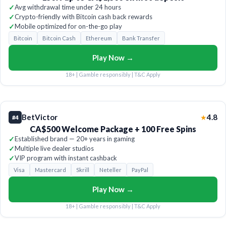
✓
Avg withdrawal time under 24 hours
✓
Crypto-friendly with Bitcoin cash back rewards
✓
Mobile optimized for on-the-go play
Bitcoin
Bitcoin Cash
Ethereum
Bank Transfer
Play Now →
18+ | Gamble responsibly | T&C Apply
BetVictor
4.8
★
#4
CA$500 Welcome Package + 100 Free Spins
✓
Established brand — 20+ years in gaming
✓
Multiple live dealer studios
✓
VIP program with instant cashback
Visa
Mastercard
Skrill
Neteller
PayPal
Play Now →
18+ | Gamble responsibly | T&C Apply