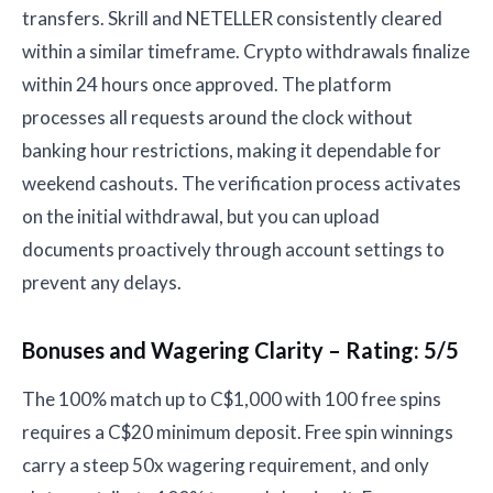
transfers. Skrill and NETELLER consistently cleared
within a similar timeframe. Crypto withdrawals finalize
within 24 hours once approved. The platform
processes all requests around the clock without
banking hour restrictions, making it dependable for
weekend cashouts. The verification process activates
on the initial withdrawal, but you can upload
documents proactively through account settings to
prevent any delays.
Bonuses and Wagering Clarity – Rating: 5/5
The 100% match up to C$1,000 with 100 free spins
requires a C$20 minimum deposit. Free spin winnings
carry a steep 50x wagering requirement, and only