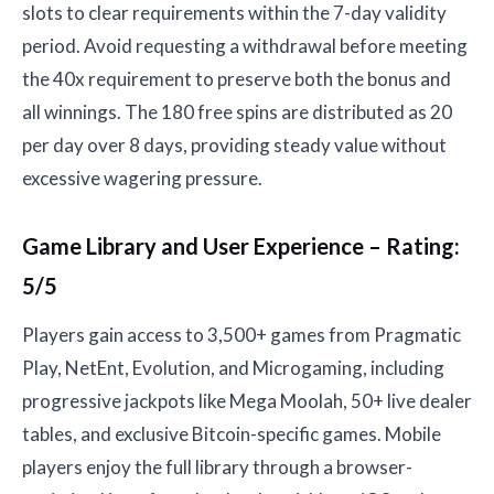
slots to clear requirements within the 7-day validity
period. Avoid requesting a withdrawal before meeting
the 40x requirement to preserve both the bonus and
all winnings. The 180 free spins are distributed as 20
per day over 8 days, providing steady value without
excessive wagering pressure.
Game Library and User Experience – Rating:
5/5
Players gain access to 3,500+ games from Pragmatic
Play, NetEnt, Evolution, and Microgaming, including
progressive jackpots like Mega Moolah, 50+ live dealer
tables, and exclusive Bitcoin-specific games. Mobile
players enjoy the full library through a browser-