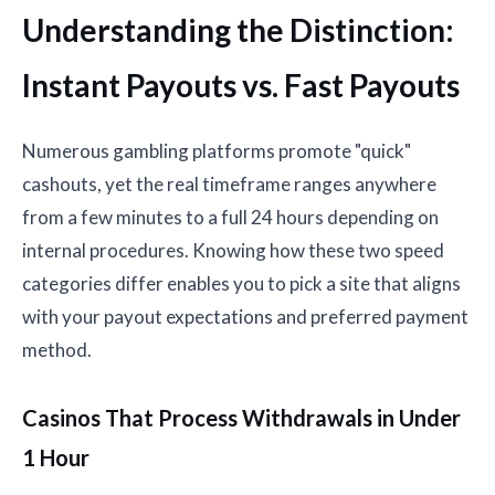
Understanding the Distinction:
Instant Payouts vs. Fast Payouts
Numerous gambling platforms promote "quick"
cashouts, yet the real timeframe ranges anywhere
from a few minutes to a full 24 hours depending on
internal procedures. Knowing how these two speed
categories differ enables you to pick a site that aligns
with your payout expectations and preferred payment
method.
Casinos That Process Withdrawals in Under
1 Hour