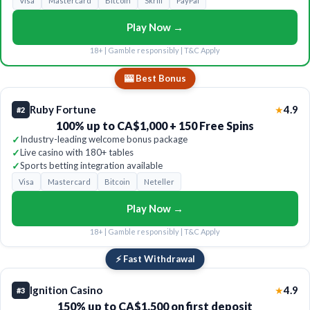
Visa
Mastercard
Bitcoin
Skrill
PayPal
Play Now →
18+ | Gamble responsibly | T&C Apply
🎰 Best Bonus
Ruby Fortune
4.9
★
#2
100% up to CA$1,000 + 150 Free Spins
✓
Industry-leading welcome bonus package
✓
Live casino with 180+ tables
✓
Sports betting integration available
Visa
Mastercard
Bitcoin
Neteller
Play Now →
18+ | Gamble responsibly | T&C Apply
⚡ Fast Withdrawal
Ignition Casino
4.9
★
#3
150% up to CA$1,500 on first deposit